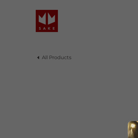
All Products