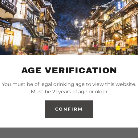
AGE VERIFICATION
You must be of legal drinking age to view this website.
Must be 21 years of age or older.
CONFIRM