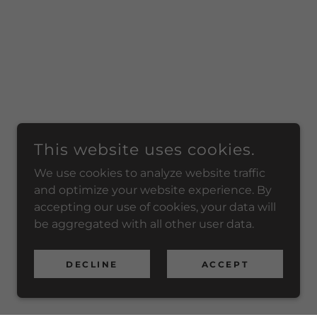
This website uses cookies.
We use cookies to analyze website traffic
and optimize your website experience. By
accepting our use of cookies, your data will
be aggregated with all other user data.
DECLINE
ACCEPT