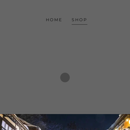
HOME
SHOP