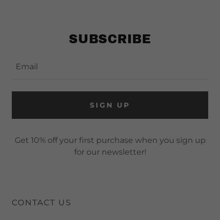
SUBSCRIBE
Email
SIGN UP
Get 10% off your first purchase when you sign up
for our newsletter!
CONTACT US