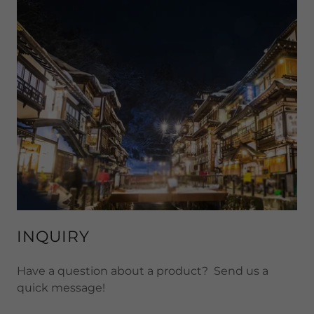
INQUIRY
Have a question about a product? Send us a
quick message!