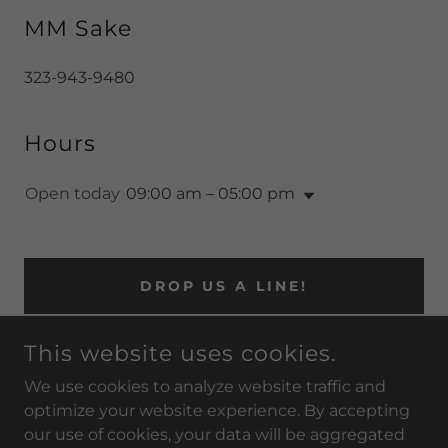
MM Sake
323-943-9480
Hours
Open today
09:00 am – 05:00 pm
DROP US A LINE!
This website uses cookies.
We use cookies to analyze website traffic and
MMSAKE.COM
optimize your website experience. By accepting
our use of cookies, your data will be aggregated