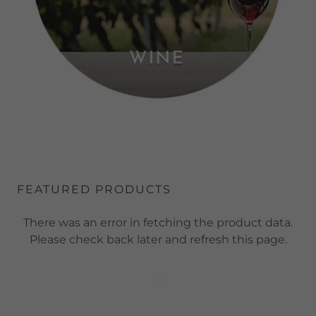
FEATURED PRODUCTS
There was an error in fetching the product data.
Please check back later and refresh this page.