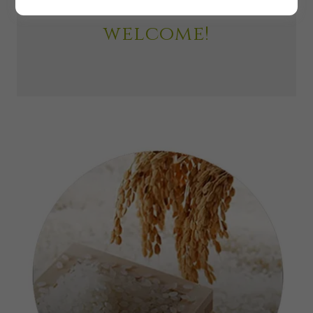
いらっしゃいませ！
welcome!