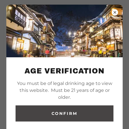
AGE VERIFICATION
You must be of legal drinking age to view
this website. Must be 21 years of age or
older.
CONFIRM