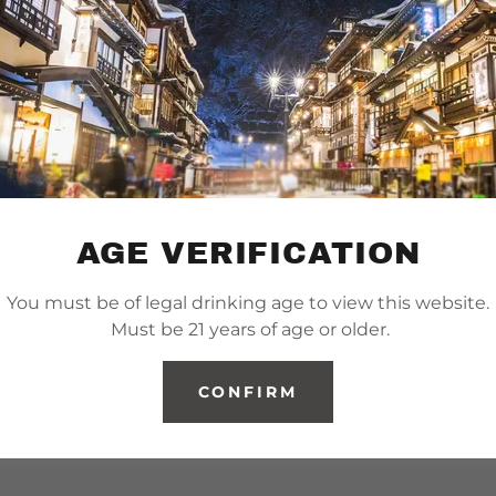
AGE VERIFICATION
You must be of legal drinking age to view this website.
Must be 21 years of age or older.
CONFIRM