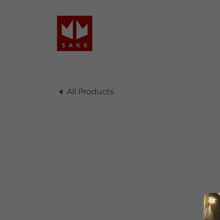
All Products