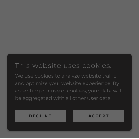
This website uses cookies.
We use cookies to analyze website traffic
and optimize your website experience. By
accepting our use of cookies, your data will
be aggregated with all other user data.
DECLINE
ACCEPT