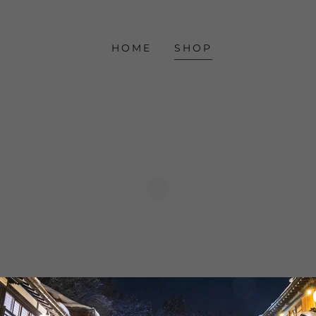
HOME
SHOP