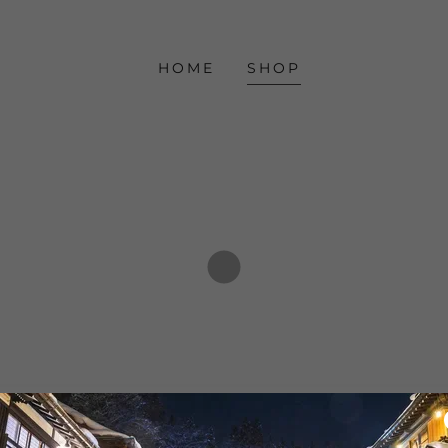
HOME
SHOP