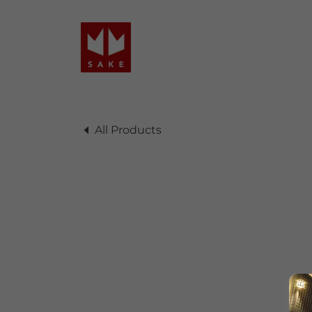
All Products