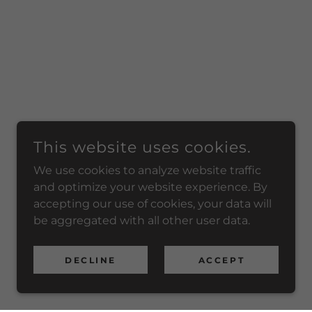
This website uses cookies.
We use cookies to analyze website traffic
and optimize your website experience. By
accepting our use of cookies, your data will
be aggregated with all other user data.
DECLINE
ACCEPT