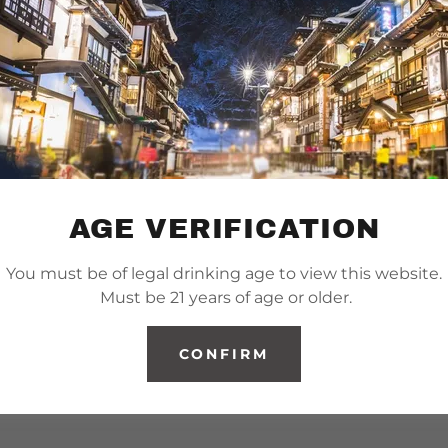
AGE VERIFICATION
You must be of legal drinking age to view this website.
Must be 21 years of age or older.
CONFIRM